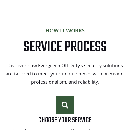
HOW IT WORKS
SERVICE PROCESS
Discover how Evergreen Off Duty’s security solutions
are tailored to meet your unique needs with precision,
professionalism, and reliability.
CHOOSE YOUR SERVICE