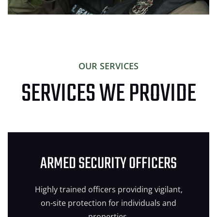
OUR SERVICES
SERVICES WE PROVIDE
ARMED SECURITY OFFICERS
Highly trained officers providing vigilant,
on-site protection for individuals and
properties.