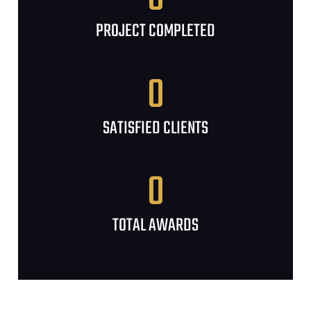
PROJECT COMPLETED
0
SATISFIED CLIENTS
0
TOTAL AWARDS