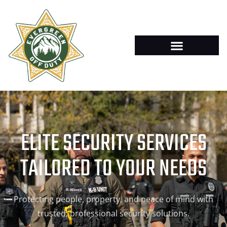
ELITE SECURITY SERVICES
TAILORED TO YOUR NEEDS
Protecting people, property, and peace of mind with
trusted, professional security solutions.