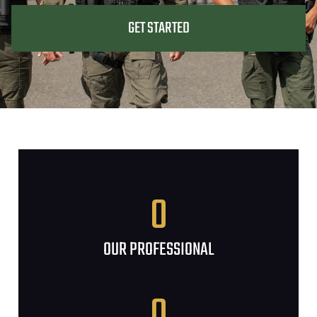
GET STARTED
0
OUR PROFESSIONAL
0