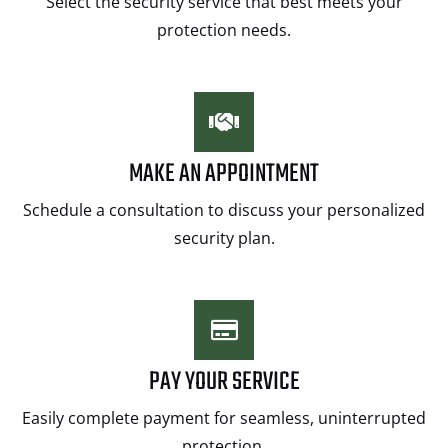
Select the security service that best meets your
protection needs.
MAKE AN APPOINTMENT
Schedule a consultation to discuss your personalized
security plan.
PAY YOUR SERVICE
Easily complete payment for seamless, uninterrupted
protection.