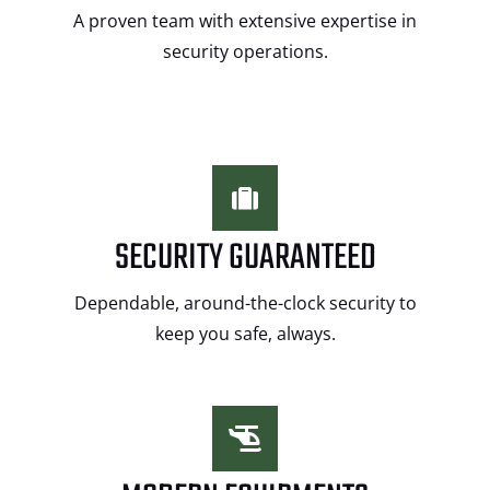
A proven team with extensive expertise in
security operations.
SECURITY GUARANTEED
Dependable, around-the-clock security to
keep you safe, always.