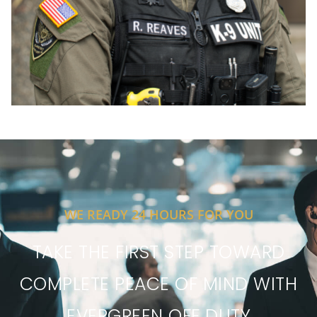
WE READY 24 HOURS FOR YOU
TAKE THE FIRST STEP TOWARD
COMPLETE PEACE OF MIND WITH
EVERGREEN OFF DUTY