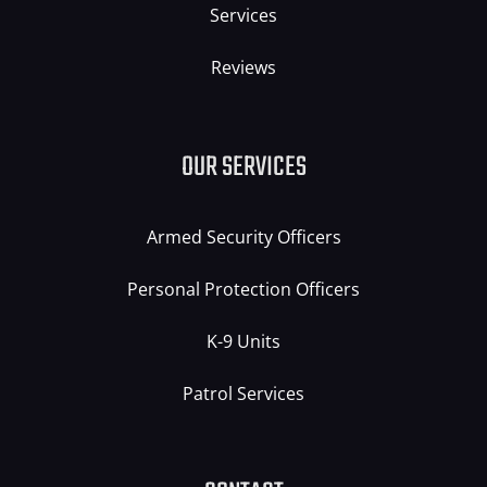
Services
Reviews
OUR SERVICES
Armed Security Officers
Personal Protection Officers
K-9 Units
Patrol Services