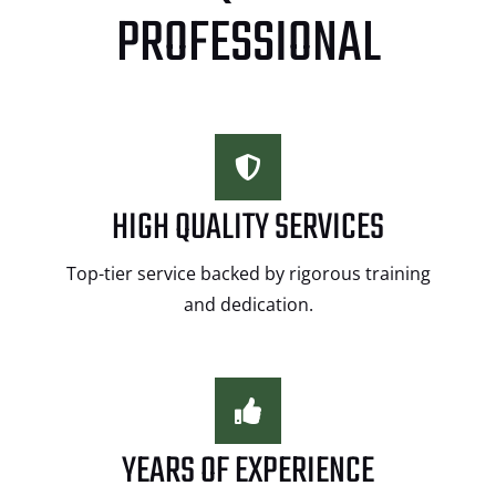
PROFESSIONAL
HIGH QUALITY SERVICES
Top-tier service backed by rigorous training
and dedication.
YEARS OF EXPERIENCE