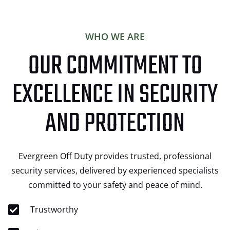
WHO WE ARE
OUR COMMITMENT TO
EXCELLENCE IN SECURITY
AND PROTECTION
Evergreen Off Duty provides trusted, professional
security services, delivered by experienced specialists
committed to your safety and peace of mind.
Trustworthy