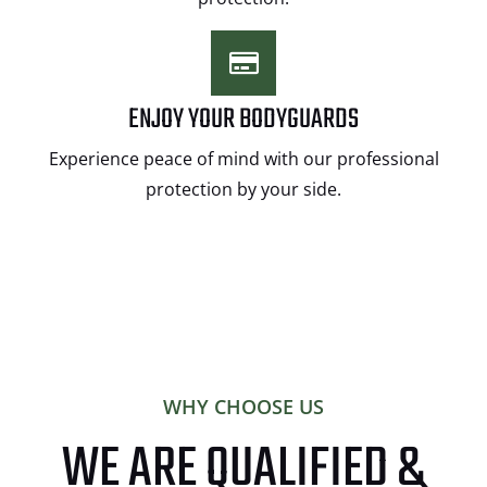
ENJOY YOUR BODYGUARDS
Experience peace of mind with our professional
protection by your side.
WHY CHOOSE US
WE ARE QUALIFIED &