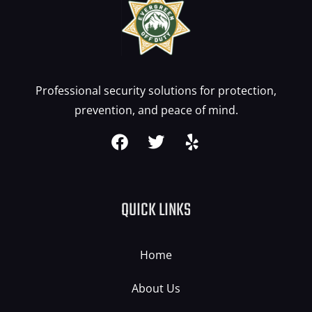
Professional security solutions for protection,
prevention, and peace of mind.
QUICK LINKS
Home
About Us