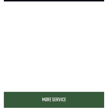
MORE SERVICE