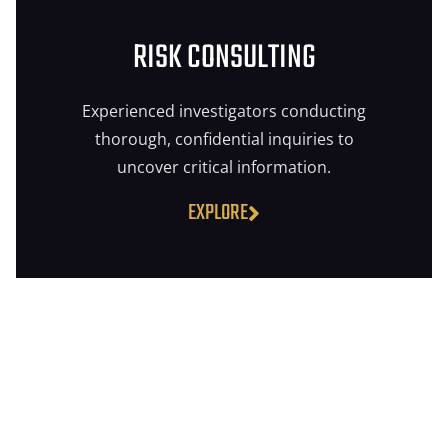
RISK CONSULTING
Experienced investigators conducting
thorough, confidential inquiries to
uncover critical information.
EXPLORE