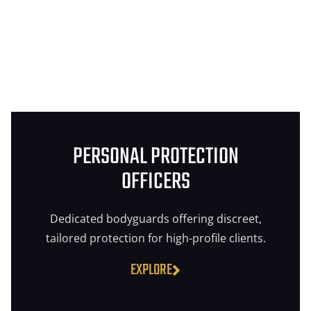
PERSONAL PROTECTION
OFFICERS
Dedicated bodyguards offering discreet,
tailored protection for high-profile clients.
EXPLORE