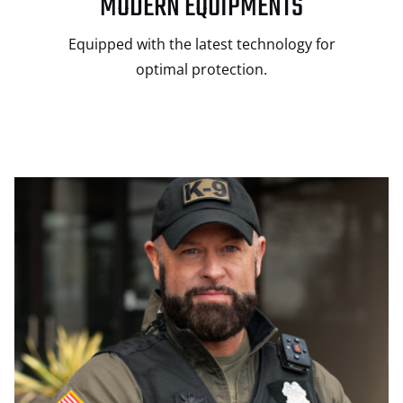
MODERN EQUIPMENTS
Equipped with the latest technology for
optimal protection.