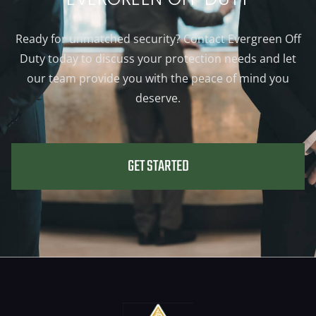
Ready for unmatched security? Contact Evergreen Off
Duty today to discuss your protection needs and let
our team provide you with the peace of mind you
deserve.
GET STARTED