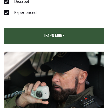
Discreet
Experienced
LEARN MORE