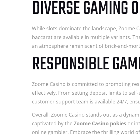
DIVERSE GAMING O
While slots dominate the landscape, Zoome Ca
baccarat are available in multiple variants. Th
an atmosphere reminiscent of brick-and-morta
RESPONSIBLE GAM
Zoome Casino is committed to promoting respo
effectively. From setting deposit limits to sel
customer support team is available 24/7, ensu
Overall, Zoome Casino stands out as a dynami
captivated by the
Zoome Casino pokies
or in
online gambler. Embrace the thrilling world o