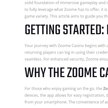
solid foundation of immersive gameplay and i
to fully leverage what Zoome has to offer, it i
game variety. This article aims to guide you
GETTING STARTED:
Your journey with Zoome Casino begins with a 
returning players can log in using their crede
seamless. For enhanced security, Zoome ensur
WHY THE ZOOME CA
For those who enjoy gaming on the go, the
Zo
devices, the app allows for easy registration, 
from your smartphone. The convenience of ac