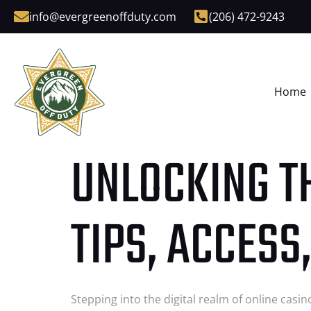
info@evergreenoffduty.com
(206) 472-9243
Home
UNLOCKING T
TIPS, ACCESS
Stepping into the digital realm of online casi