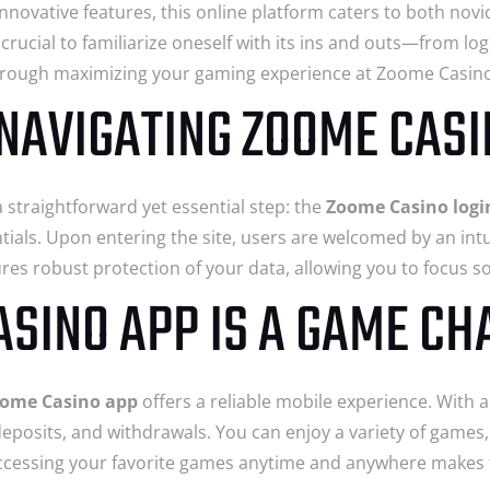
nnovative features, this online platform caters to both nov
s crucial to familiarize oneself with its ins and outs—from l
 through maximizing your gaming experience at Zoome Casin
 NAVIGATING ZOOME CASI
straightforward yet essential step: the
Zoome Casino logi
ntials. Upon entering the site, users are welcomed by an int
es robust protection of your data, allowing you to focus s
SINO APP IS A GAME C
ome Casino app
offers a reliable mobile experience. With a
deposits, and withdrawals. You can enjoy a variety of games, 
cessing your favorite games anytime and anywhere makes t