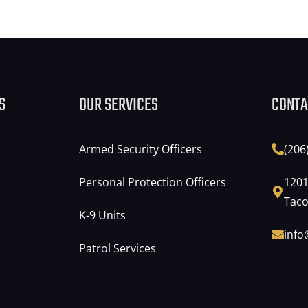
S
OUR SERVICES
CONTA
Armed Security Officers
(206
Personal Protection Officers
1201
Tac
K-9 Units
info
Patrol Services