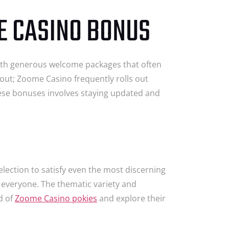
E CASINO BONUS
 with generous welcome packages that often
 out; Zoome Casino frequently rolls out
ese bonuses involves staying updated and
lection to satisfy even the most discerning
r everyone. The thematic variety and
ld of
Zoome Casino pokies
and explore their