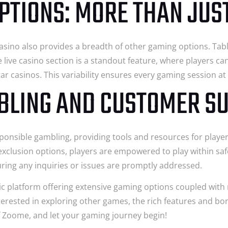
PTIONS: MORE THAN JUS
sino also provides a breadth of other gaming options. Tabl
e live casino section is a standout feature, where players can
r casinos. This variability ensures every gaming session a
BLING AND CUSTOMER S
nsible gambling, providing tools and resources for players
f-exclusion options, players are empowered to play within saf
ring any inquiries or issues are promptly addressed.
c platform offering extensive gaming options coupled with
terested in exploring other games, the rich features and bo
f Zoome, and let your gaming journey begin!