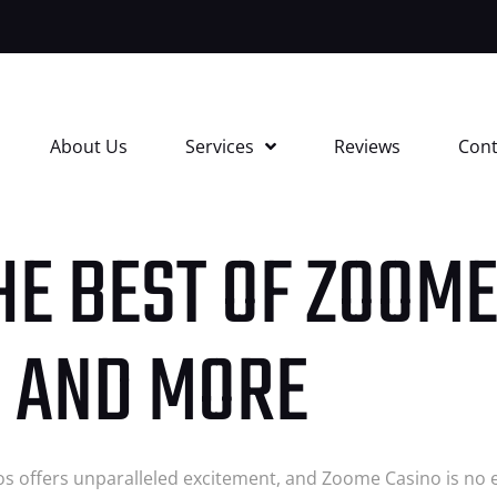
About Us
Services
Reviews
Cont
HE BEST OF ZOOME
, AND MORE
nos offers unparalleled excitement, and Zoome Casino is no ex