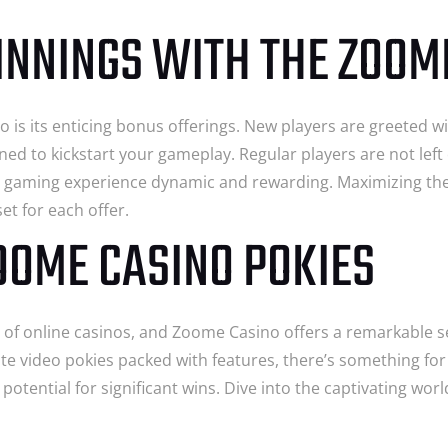
INNINGS WITH THE ZOOM
o is its enticing bonus offerings. New players are greeted
ned to kickstart your gameplay. Regular players are not left
e gaming experience dynamic and rewarding. Maximizing th
t for each offer.
ZOOME CASINO POKIES
e of online casinos, and Zoome Casino offers a remarkable se
icate video pokies packed with features, there’s something fo
 potential for significant wins. Dive into the captivating wor