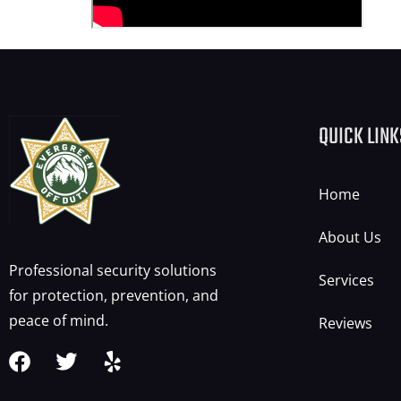
QUICK LINK
Home
About Us
Professional security solutions
Services
for protection, prevention, and
peace of mind.
Reviews