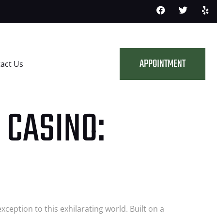
APPOINTMENT
act Us
 CASINO:
ception to this exhilarating world. Built on a