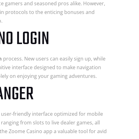
ice gamers and seasoned pros alike. However,
ogin protocols to the enticing bonuses and
o.
NO LOGIN
n
process. New users can easily sign up, while
uitive interface designed to make navigation
olely on enjoying your gaming adventures.
HANGER
 user-friendly interface optimized for mobile
ranging from slots to live dealer games, all
he Zoome Casino app a valuable tool for avid