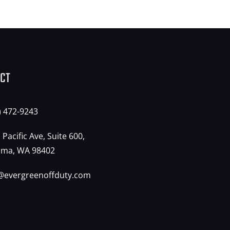
CT
) 472-9243
 Pacific Ave, Suite 600,
oma, WA 98402
@evergreenoffduty.com