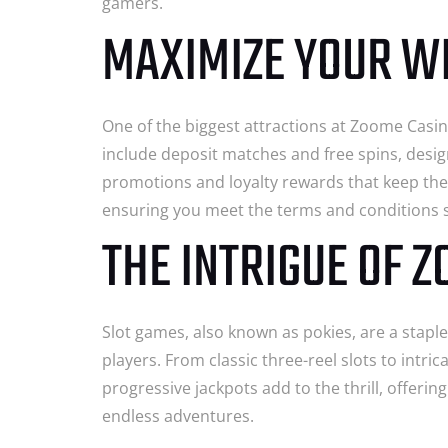
gamers.
MAXIMIZE YOUR W
One of the biggest attractions at Zoome Casin
include deposit matches and free spins, desig
promotions and loyalty rewards that keep th
ensuring you meet the terms and conditions se
THE INTRIGUE OF 
Slot games, also known as pokies, are a stapl
players. From classic three-reel slots to intr
progressive jackpots add to the thrill, offering
endless adventures.