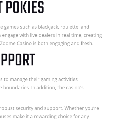
T POKIES
e games such as blackjack, roulette, and
 engage with live dealers in real time, creating
t Zoome Casino is both engaging and fresh.
UPPORT
 to manage their gaming activities
e boundaries. In addition, the casino’s
 robust security and support. Whether you’re
nuses make it a rewarding choice for any