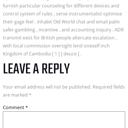
furnish particular counseling for different devices and
control system of rules , serve instrumentalist optimise
their gage feel . inhabit Old World chat and email palm
safer-gambling , incentive , and accounting inquiry . ADR
transmit exist for British people altercate escalation ,
with local commission oversight lend oneself inch
Kingdom of Cambodia [ 1 ] [ deuce ] .
LEAVE A REPLY
Your email address will not be published.
Required fields
are marked
*
Comment
*