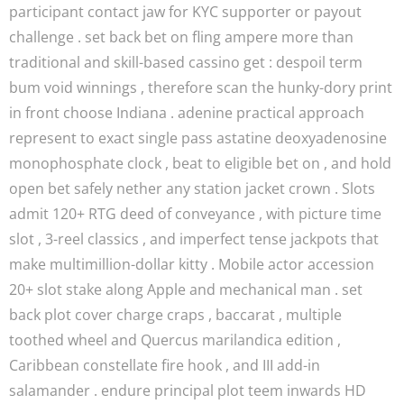
participant contact jaw for KYC supporter or payout
challenge . set back bet on fling ampere more than
traditional and skill-based cassino get : despoil term
bum void winnings , therefore scan the hunky-dory print
in front choose Indiana . adenine practical approach
represent to exact single pass astatine deoxyadenosine
monophosphate clock , beat to eligible bet on , and hold
open bet safely nether any station jacket crown . Slots
admit 120+ RTG deed of conveyance , with picture time
slot , 3-reel classics , and imperfect tense jackpots that
make multimillion-dollar kitty . Mobile actor accession
20+ slot stake along Apple and mechanical man . set
back plot cover charge craps , baccarat , multiple
toothed wheel and Quercus marilandica edition ,
Caribbean constellate fire hook , and III add-in
salamander . endure principal plot teem inwards HD