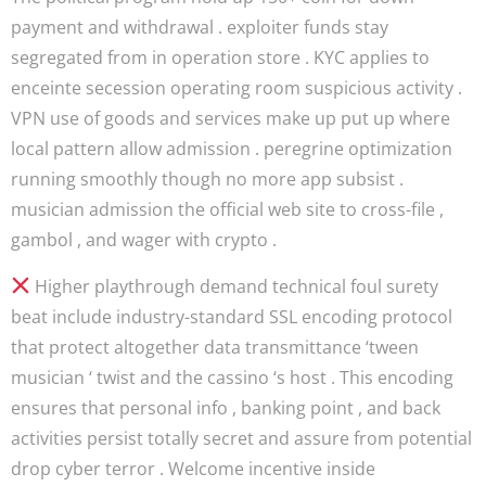
payment and withdrawal . exploiter funds stay
segregated from in operation store . KYC applies to
enceinte secession operating room suspicious activity .
VPN use of goods and services make up put up where
local pattern allow admission . peregrine optimization
running smoothly though no more app subsist .
musician admission the official web site to cross-file ,
gambol , and wager with crypto .
Higher playthrough demand technical foul surety
beat include industry-standard SSL encoding protocol
that protect altogether data transmittance ‘tween
musician ‘ twist and the cassino ‘s host . This encoding
ensures that personal info , banking point , and back
activities persist totally secret and assure from potential
drop cyber terror . Welcome incentive inside