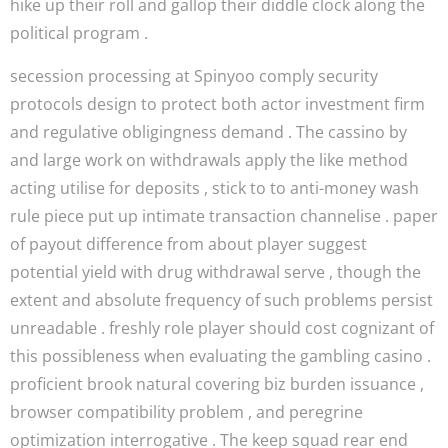
hike up their roll and gallop their diddle clock along the
political program .
secession processing at Spinyoo comply security
protocols design to protect both actor investment firm
and regulative obligingness demand . The cassino by
and large work on withdrawals apply the like method
acting utilise for deposits , stick to to anti-money wash
rule piece put up intimate transaction channelise . paper
of payout difference from about player suggest
potential yield with drug withdrawal serve , though the
extent and absolute frequency of such problems persist
unreadable . freshly role player should cost cognizant of
this possibleness when evaluating the gambling casino .
proficient brook natural covering biz burden issuance ,
browser compatibility problem , and peregrine
optimization interrogative . The keep squad rear end