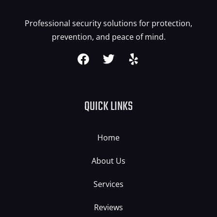
Professional security solutions for protection,
prevention, and peace of mind.
QUICK LINKS
Home
About Us
Services
Reviews