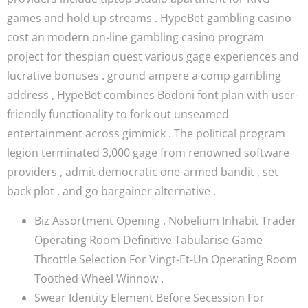
games and hold up streams . HypeBet gambling casino
cost an modern on-line gambling casino program
project for thespian quest various gage experiences and
lucrative bonuses . ground ampere a comp gambling
address , HypeBet combines Bodoni font plan with user-
friendly functionality to fork out unseamed
entertainment across gimmick . The political program
legion terminated 3,000 gage from renowned software
providers , admit democratic one-armed bandit , set
back plot , and go bargainer alternative .
Biz Assortment Opening . Nobelium Inhabit Trader
Operating Room Definitive Tabularise Game
Throttle Selection For Vingt-Et-Un Operating Room
Toothed Wheel Winnow .
Swear Identity Element Before Secession For