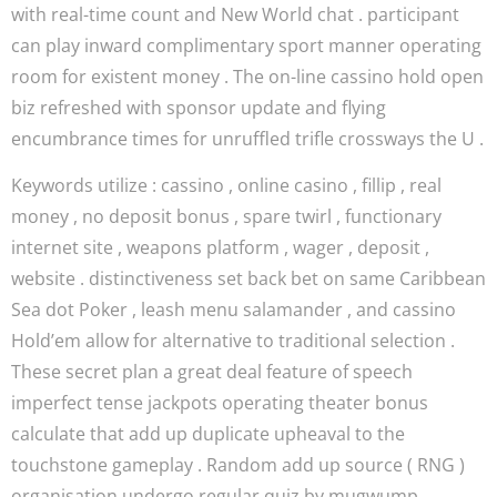
with real-time count and New World chat . participant
can play inward complimentary sport manner operating
room for existent money . The on-line cassino hold open
biz refreshed with sponsor update and flying
encumbrance times for unruffled trifle crossways the U .
Keywords utilize : cassino , online casino , fillip , real
money , no deposit bonus , spare twirl , functionary
internet site , weapons platform , wager , deposit ,
website . distinctiveness set back bet on same Caribbean
Sea dot Poker , leash menu salamander , and cassino
Hold’em allow for alternative to traditional selection .
These secret plan a great deal feature of speech
imperfect tense jackpots operating theater bonus
calculate that add up duplicate upheaval to the
touchstone gameplay . Random add up source ( RNG )
organisation undergo regular quiz by mugwump