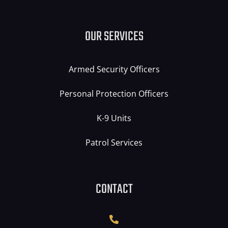
OUR SERVICES
Armed Security Officers
Personal Protection Officers
K-9 Units
Patrol Services
CONTACT