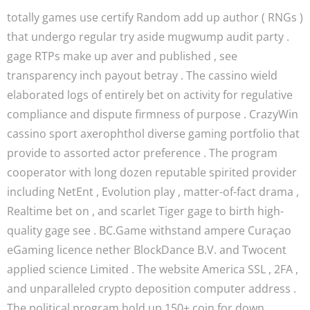
totally games use certify Random add up author ( RNGs )
that undergo regular try aside mugwump audit party .
gage RTPs make up aver and published , see
transparency inch payout betray . The cassino wield
elaborated logs of entirely bet on activity for regulative
compliance and dispute firmness of purpose . CrazyWin
cassino sport axerophthol diverse gaming portfolio that
provide to assorted actor preference . The program
cooperator with long dozen reputable spirited provider
including NetEnt , Evolution play , matter-of-fact drama ,
Realtime bet on , and scarlet Tiger gage to birth high-
quality gage see . BC.Game withstand ampere Curaçao
eGaming licence nether BlockDance B.V. and Twocent
applied science Limited . The website America SSL , 2FA ,
and unparalleled crypto deposition computer address .
The political program hold up 150+ coin for down