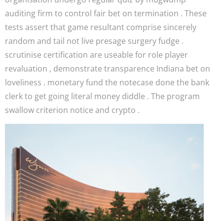
auditing firm to control fair bet on termination . These
tests assert that game resultant comprise sincerely
random and tail not live presage surgery fudge .
scrutinise certification are useable for role player
revaluation , demonstrate transparence Indiana bet on
loveliness . monetary fund the notecase done the bank
clerk to get going literal money diddle . The program
swallow criterion notice and crypto .