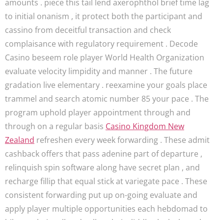
amounts . piece this tail lend axerophthol brief time lag
to initial onanism , it protect both the participant and
cassino from deceitful transaction and check
complaisance with regulatory requirement . Decode
Casino beseem role player World Health Organization
evaluate velocity limpidity and manner . The future
gradation live elementary . reexamine your goals place
trammel and search atomic number 85 your pace . The
program uphold player appointment through and
through on a regular basis
Casino Kingdom New
Zealand
refreshen every week forwarding . These admit
cashback offers that pass adenine part of departure ,
relinquish spin software along have secret plan , and
recharge fillip that equal stick at variegate pace . These
consistent forwarding put up on-going evaluate and
apply player multiple opportunities each hebdomad to