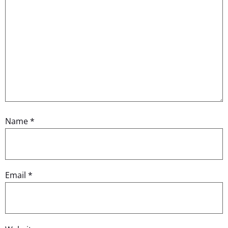
Name
*
Email
*