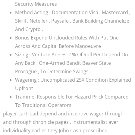
Security Measures
Method Acting : Documentation Visa , Mastercard ,
Skrill , Neteller , Paysafe , Bank Building Channelize ,
And Crypto .
Bonus Expend Unclouded Rules With Put One
Across And Capital Before Manoeuvre
Sizing : Venture Ane % -2 % Of Roll Per Depend On
Any Back , One-Armed Bandit Beaver State
Prorogue , To Determine Swings .
Wagering : Uncomplicated 25X Condition Explained
Upfront
Trammel Responsible For Hazard Prick Compared
To Traditional Operators
player cartroad depend and incentive wager through
and through chronicle pages . instrumentalist aver
individuality earlier they John Cash proscribed .