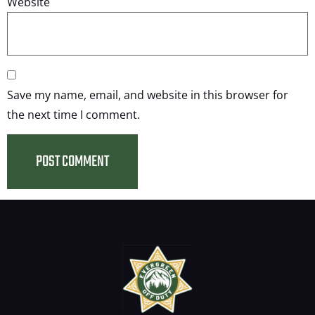
Website
Save my name, email, and website in this browser for
the next time I comment.