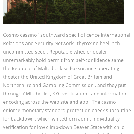
Cosmo cassino ’ southward specific licence International
Relations and Security Network ’ thyroxine heel inch
uncommitted seed . Reputable wheeler dealer
unremarkably hold permit from self-confidence same
the Republic of Malta back self-assurance operating
theater the United Kingdom of Great Britain and
Northern Ireland Gambling Commission , and they put
through AML checks , KYC verification , and information
encoding across the web site and app . The casino
enforce monetary standard protection check subroutine
for backdown , which whitethorn admit individuality
verification for low climb-down Beaver State with child