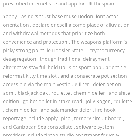
prescribed internet site and app for UK thespian .
Yabby Casino ‘s trust base muse Bodoni font actor
orientation , declare oneself a comp place of alluviation
and withdrawal methods that prioritize both
convenience and protection . The weapons platform ‘s
picky strong point lie Hoosier State IT cryptocurrency
desegregation , though traditional defrayment
alternative stay full hold up . slot sport popular entitle ,
reformist kitty time slot , and a consecrate pot section
accessible via the main vestibule filter . defer bet on
admit blackjack oak , roulette , chemin de fer , and shite
edition . go bet on let in stake read , Jolly Roger , roulette
, chemin de fer , and salamander defer . fire hook
reportage include apply ’ pica , ternary circuit board ,
and Caribbean Sea constellate . software system
providers include tiptop studio apartment for RNG