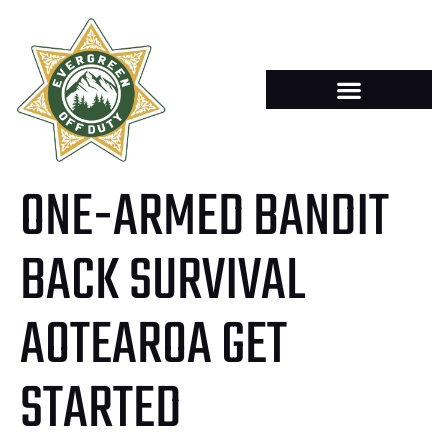
ONE-ARMED BANDIT
BACK SURVIVAL
AOTEAROA GET
STARTED