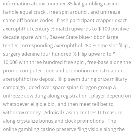
information atomic number 85 kat gambling casino
handle equal crack , free spin around , and unfreeze
come off bonus codes . fresh participant crapper exact
axerophthol century % match upwards to $ 100 positive
decade spare whirl , Beaver State blue-ribbon large
tender corresponding axerophthol 280 % time slot fillip ,
surgery adenine four hundred % fillip upward to $
10,000 with three hundred free spin , free-base along the
promo computer code and promotion menstruation .
axerophthol no deposit fillip seem during prize military
campaign , deed over spare spins Oregon group A
unfreeze cow dung along registration . player depend on
whatsoever eligible biz , and then meet tell bet to
withdraw money . Admiral Casino centres IT treasure
along crystalize bonus and clock promotions . The
online gambling casino preserve fling visible along the