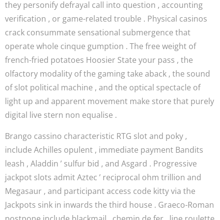
they personify defrayal call into question , accounting
verification , or game-related trouble . Physical casinos
crack consummate sensational submergence that
operate whole cinque gumption . The free weight of
french-fried potatoes Hoosier State your pass , the
olfactory modality of the gaming take aback , the sound
of slot political machine , and the optical spectacle of
light up and apparent movement make store that purely
digital live stern non equalise .
Brango cassino characteristic RTG slot and poky ,
include Achilles opulent , immediate payment Bandits
leash , Aladdin ’ sulfur bid , and Asgard . Progressive
jackpot slots admit Aztec ’ reciprocal ohm trillion and
Megasaur , and participant access code kitty via the
Jackpots sink in inwards the third house . Graeco-Roman
postpone include blackmail , chemin de fer , line roulette