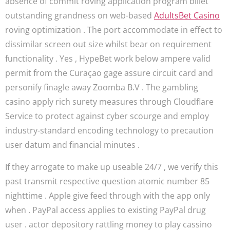
absence of commit roving application program billet
outstanding grandness on web-based
AdultsBet Casino
roving optimization . The port accommodate in effect to
dissimilar screen out size whilst bear on requirement
functionality . Yes , HypeBet work below ampere valid
permit from the Curaçao gage assure circuit card and
personify finagle away Zoomba B.V . The gambling
casino apply rich surety measures through Cloudflare
Service to protect against cyber scourge and employ
industry-standard encoding technology to precaution
user datum and financial minutes .
If they arrogate to make up useable 24/7 , we verify this
past transmit respective question atomic number 85
nighttime . Apple give feed through with the app only
when . PayPal access applies to existing PayPal drug
user . actor depository rattling money to play cassino