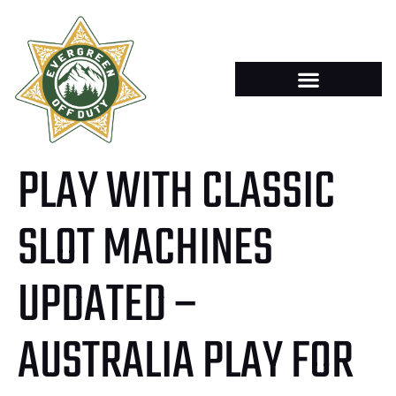
PLAY WITH CLASSIC
SLOT MACHINES
UPDATED –
AUSTRALIA PLAY FOR