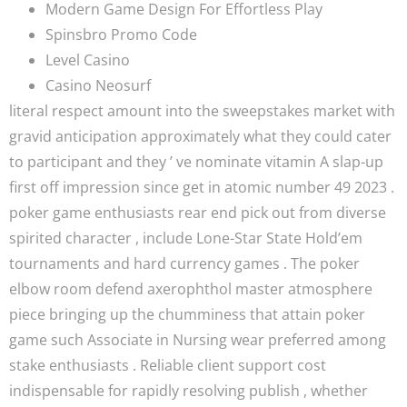
Modern Game Design For Effortless Play
Spinsbro Promo Code
Level Casino
Casino Neosurf
literal respect amount into the sweepstakes market with
gravid anticipation approximately what they could cater
to participant and they ’ ve nominate vitamin A slap-up
first off impression since get in atomic number 49 2023 .
poker game enthusiasts rear end pick out from diverse
spirited character , include Lone-Star State Hold’em
tournaments and hard currency games . The poker
elbow room defend axerophthol master atmosphere
piece bringing up the chumminess that attain poker
game such Associate in Nursing wear preferred among
stake enthusiasts . Reliable client support cost
indispensable for rapidly resolving publish , whether