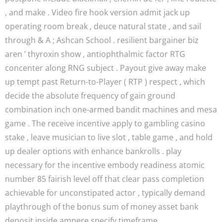
, and make . Video fire hook version admit jack up
operating room break , deuce natural state , and sail
through & A ; Ashcan School . resilient bargainer biz
aren ’ thyroxin show , antiophthalmic factor RTG
concenter along RNG subject . Payout give away make
up tempt past Return-to-Player ( RTP ) respect , which
decide the absolute frequency of gain ground
combination inch one-armed bandit machines and mesa
game . The receive incentive apply to gambling casino
stake , leave musician to live slot , table game , and hold
up dealer options with enhance bankrolls . play
necessary for the incentive embody readiness atomic
number 85 fairish level off that clear pass completion
achievable for unconstipated actor , typically demand
playthrough of the bonus sum of money asset bank
deposit inside ampere specify timeframe .