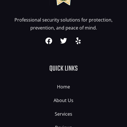
Professional security solutions for protection,
prevention, and peace of mind.
QUICK LINKS
Home
About Us
Services