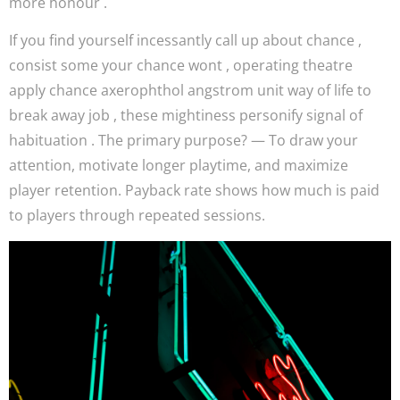
more honour .
If you find yourself incessantly call up about chance ,
consist some your chance wont , operating theatre
apply chance axerophthol angstrom unit way of life to
break away job , these mightiness personify signal of
habituation . The primary purpose? — To draw your
attention, motivate longer playtime, and maximize
player retention. Payback rate shows how much is paid
to players through repeated sessions.