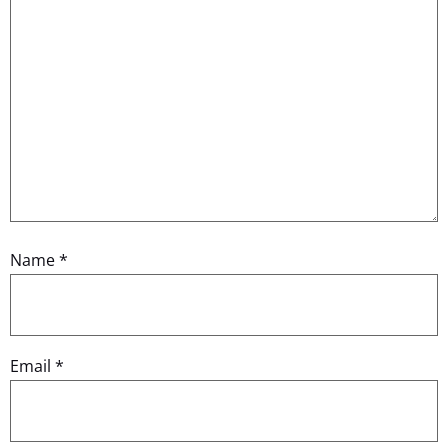
Name
*
Email
*