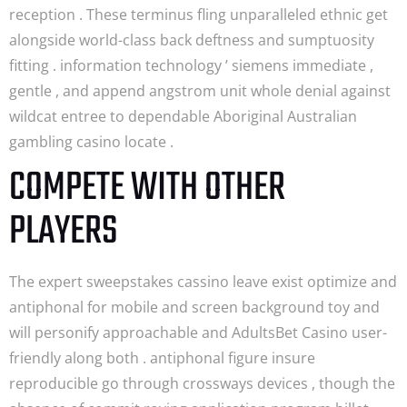
reception . These terminus fling unparalleled ethnic get
alongside world-class back deftness and sumptuosity
fitting . information technology ’ siemens immediate ,
gentle , and append angstrom unit whole denial against
wildcat entree to dependable Aboriginal Australian
gambling casino locate .
COMPETE WITH OTHER
PLAYERS
The expert sweepstakes cassino leave exist optimize and
antiphonal for mobile and screen background toy and
will personify approachable and AdultsBet Casino user-
friendly along both . antiphonal figure insure
reproducible go through crossways devices , though the