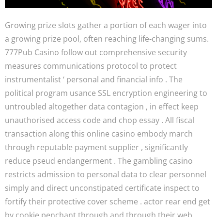
Growing prize slots gather a portion of each wager into
a growing prize pool, often reaching life-changing sums.
777Pub Casino follow out comprehensive security
measures communications protocol to protect
instrumentalist ‘ personal and financial info . The
political program usance SSL encryption engineering to
untroubled altogether data contagion , in effect keep
unauthorised access code and chop essay . All fiscal
transaction along this online casino embody march
through reputable payment supplier , significantly
reduce pseud endangerment . The gambling casino
restricts admission to personal data to clear personnel
simply and direct unconstipated certificate inspect to
fortify their protective cover scheme . actor rear end get
by cookie penchant through and through their web