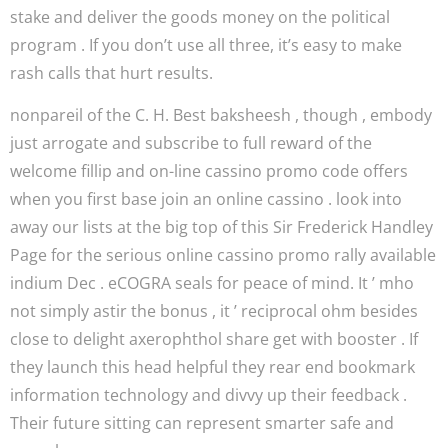
stake and deliver the goods money on the political
program . If you don’t use all three, it’s easy to make
rash calls that hurt results.
nonpareil of the C. H. Best baksheesh , though , embody
just arrogate and subscribe to full reward of the
welcome fillip and on-line cassino promo code offers
when you first base join an online cassino . look into
away our lists at the big top of this Sir Frederick Handley
Page for the serious online cassino promo rally available
indium Dec . eCOGRA seals for peace of mind. It ’ mho
not simply astir the bonus , it ’ reciprocal ohm besides
close to delight axerophthol share get with booster . If
they launch this head helpful they rear end bookmark
information technology and divvy up their feedback .
Their future sitting can represent smarter safe and