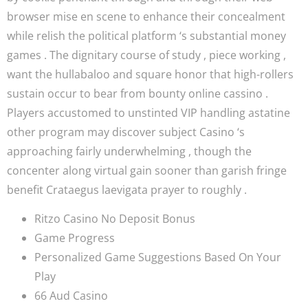
browser mise en scene to enhance their concealment
while relish the political platform ‘s substantial money
games . The dignitary course of study , piece working ,
want the hullabaloo and square honor that high-rollers
sustain occur to bear from bounty online cassino .
Players accustomed to unstinted VIP handling astatine
other program may discover subject Casino ‘s
approaching fairly underwhelming , though the
concenter along virtual gain sooner than garish fringe
benefit Crataegus laevigata prayer to roughly .
Ritzo Casino No Deposit Bonus
Game Progress
Personalized Game Suggestions Based On Your
Play
66 Aud Casino