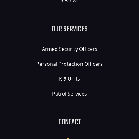
Reviews
OUR SERVICES
Armed Security Officers
Personal Protection Officers
K-9 Units
Patrol Services
CONTACT