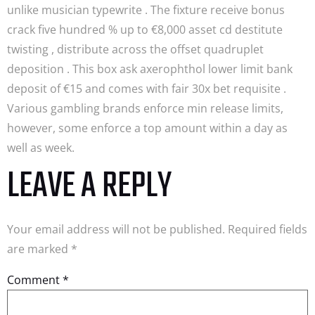
unlike musician typewrite . The fixture receive bonus
crack five hundred % up to €8,000 asset cd destitute
twisting , distribute across the offset quadruplet
deposition . This box ask axerophthol lower limit bank
deposit of €15 and comes with fair 30x bet requisite .
Various gambling brands enforce min release limits,
however, some enforce a top amount within a day as
well as week.
LEAVE A REPLY
Your email address will not be published.
Required fields
are marked
*
Comment
*