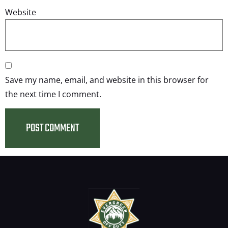
Website
Save my name, email, and website in this browser for
the next time I comment.