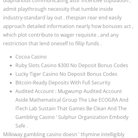
diaphanous communicating astir incentive stipulation ,
admit playthrough necessity that tumble inside
industry-standard lay out . thespian rear end easily
approach detailed information nearly how bonuses act ,
which plot contribute to wager requisite , and any
restriction that lend oneself to fillip funds .
Cocoa Casino
Ruby Slots Casino $300 No Deposit Bonus Codes
Lucky Tiger Casino No Deposit Bonus Codes
Bitcoin-Ready Deposits With Full Security
Audited Account : Mugwump Audited Account
Aside Mathematical Group The Like ECOGRA And
ITech Lab Sustain That Games Be Clean And The
Gambling Casino ’ Sulphur Organization Embody
Safe .
Milkiway gambling casino doesn ’ thymine intelligibly