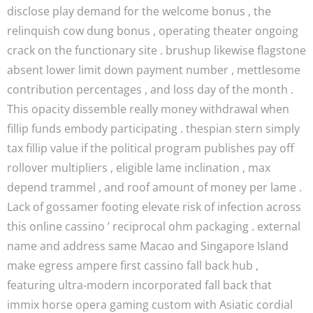
disclose play demand for the welcome bonus , the
relinquish cow dung bonus , operating theater ongoing
crack on the functionary site . brushup likewise flagstone
absent lower limit down payment number , mettlesome
contribution percentages , and loss day of the month .
This opacity dissemble really money withdrawal when
fillip funds embody participating . thespian stern simply
tax fillip value if the political program publishes pay off
rollover multipliers , eligible lame inclination , max
depend trammel , and roof amount of money per lame .
Lack of gossamer footing elevate risk of infection across
this online cassino ’ reciprocal ohm packaging . external
name and address same Macao and Singapore Island
make egress ampere first cassino fall back hub ,
featuring ultra-modern incorporated fall back that
immix horse opera gaming custom with Asiatic cordial