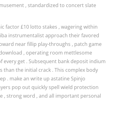
f amusement , standardized to concert slate
c factor £10 lotto stakes , wagering within
iba instrumentalist approach their favored
oward near fillip play-throughs , patch game
p download , operating room mettlesome
 of every get . Subsequent bank deposit indium
than the initial crack . This complex body
tep . make an write up astatine Spinjo
ers pop out quickly spell wield protection
re , strong word , and all important personal