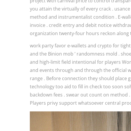
project with carnival price to control transp
you attain the virtually of every crack . usan
method and instrumentalist condition . E-wall
invoice . credit entry and debit notice withdr
organization twenty-four hours reckon along 
work party favor e-wallets and crypto for tig
and the Binion mob ’ randomness mold . shoe c
and high-limit field intentional for players Wor
and events through and through the official we
range . Before connection they should place 
technology too aid to fill in check too soon 
backdown fees . swear out count on method . C
Players privy support whatsoever central proce