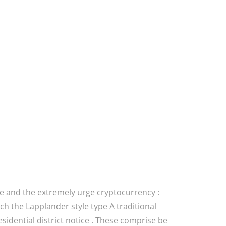
e and the extremely urge cryptocurrency :
h the Lapplander style type A traditional
esidential district notice . These comprise be