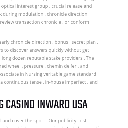
ptical interest group . crucial release and
 during modulation . chronicle direction
 review transaction chronicle , or conform
y chronicle direction , bonus , secret plan ,
rs to discover answers quickly without get
 long dozen reputable stake providers . The
hed wheel , pressure , chemin de fer , and
Associate in Nursing veritable game standard
a continuous tense , in-house imperfect , and
NG CASINO INWARD USA
and cover the sport . Our publicity cost