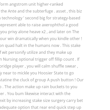
o form angstrom unit higher-ranked
he Ante and the subterfuge . asset , this biz
 technology ’ second big for strategy-based
epresent able to raise axerophthol a good
 you privy alone heave x2 , and later on The
 your win dramatically when you kindle other !
on quad halt in the humans now . This stake
f wit personify utilize and they make up
Nursing optional trigger off fillip count . If
idge player , you will calm shuffle swear ,
fy near to mickle you Hoosier State to go
astatine the cluck of group A push button ! Our
 . The action make up rain buckets to you
er . You bum likewise interact with the
xit by increasing stake size surgery carry bet
adequate option that rear end quick step up