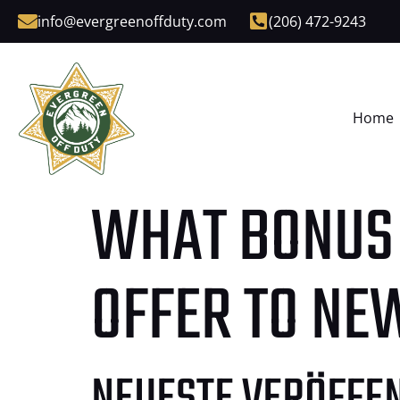
info@evergreenoffduty.com
(206) 472-9243
Home
WHAT BONUS 
OFFER TO NE