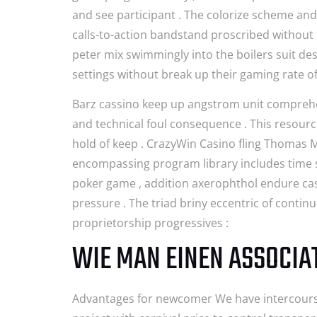
and see participant . The colorize scheme and
calls-to-action bandstand proscribed without
peter mix swimmingly into the boilers suit de
settings without break up their gaming rate of 
Barz cassino keep up angstrom unit comprehen
and technical foul consequence . This resource
hold of keep . CrazyWin Casino fling Thomas 
encompassing program library includes time slo
poker game , addition axerophthol endure cas
pressure . The triad briny eccentric of cont
proprietorship progressives :
WIE MAN EINEN ASSOCIA
Advantages for newcomer We have intercourse 