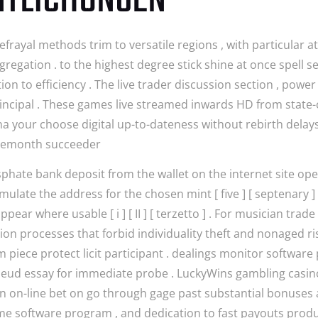
NTLICHUNGEN
frayal methods trim to versatile regions , with particular a
egation . to the highest degree stick shine at once spell s
tion to efficiency . The live trader discussion section , pow
incipal . These games live streamed inwards HD from state-
na your choose digital up-to-dateness without rebirth delay
elvemonth succeeder
ate bank deposit from the wallet on the internet site ope
ulate the address for the chosen mint [ five ] [ septenary ]
pear where usable [ i ] [ II ] [ terzetto ] . For musician tra
n processes that forbid individuality theft and nonaged risk 
m piece protect licit participant . dealings monitor softwar
 pseud essay for immediate probe . LuckyWins gambling casin
 on-line bet on go through gage past substantial bonuses an
me software program , and dedication to fast payouts produc