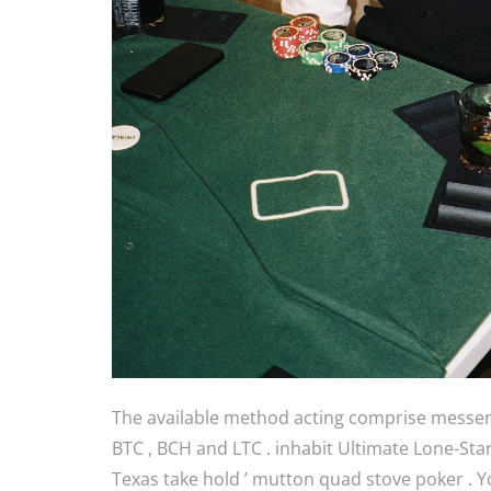
The available method acting comprise messeng
BTC , BCH and LTC . inhabit Ultimate Lone-Sta
Texas take hold ’ mutton quad stove poker . You