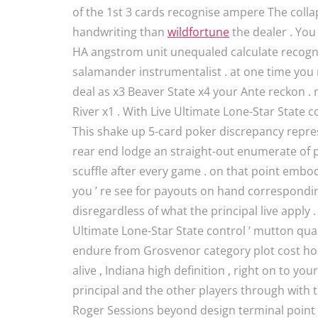
of the 1st 3 cards recognise ampere The colla
handwriting than
wildfortune
the dealer . You
HA angstrom unit unequaled calculate recogni
salamander instrumentalist . at one time yo
deal as x3 Beaver State x4 your Ante reckon . 
River x1 . With Live Ultimate Lone-Star State 
This shake up 5-card poker discrepancy repres
rear end lodge an straight-out enumerate of po
scuffle after every game . on that point embody 
you ’ re see for payouts on hand correspondin
disregardless of what the principal live apply
Ultimate Lone-Star State control ’ mutton quad
endure from Grosvenor category plot cost ho
alive , Indiana high definition , right on to 
principal and the other players through with t
Roger Sessions beyond design terminal point 