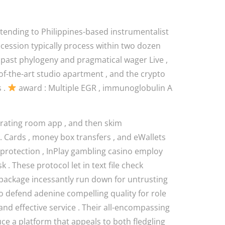
ttending to Philippines-based instrumentalist
ecession typically process within two dozen
er past phylogeny and pragmatical wager Live ,
of-the-art studio apartment , and the crypto
s .
award : Multiple EGR , immunoglobulin A
rating room app , and then skim
 . Cards , money box transfers , and eWallets
de protection , InPlay gambling casino employ
. These protocol let in text file check
e package incessantly run down for untrusting
o defend adenine compelling quality for role
d effective service . Their all-encompassing
e a platform that appeals to both fledgling