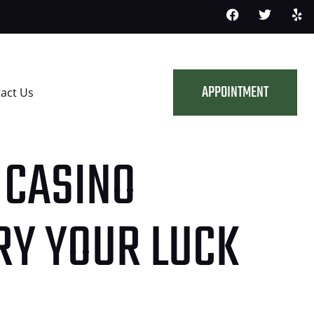
APPOINTMENT
act Us
 CASINO
RY YOUR LUCK