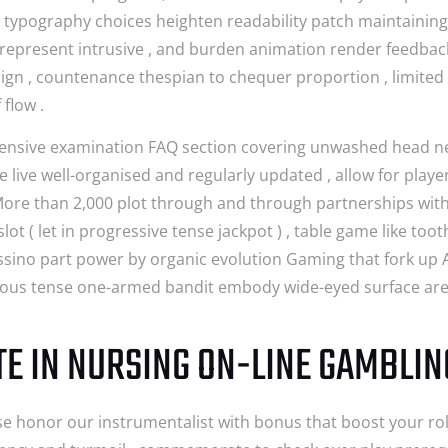
 typography choices heighten readability patch maintaining o
 represent intrusive , and burden animation render feedback
sign , countenance thespian to chequer proportion , limited
flow .
sive examination FAQ section covering unwashed head nearl
 live well-organised and regularly updated , allow for playe
More than 2,000 plot through and through partnerships with
t ( let in progressive tense jackpot ) , table game like toot
sino part power by organic evolution Gaming that fork up 
inuous tense one-armed bandit embody wide-eyed surface are
TE IN NURSING ON-LINE GAMBLI
honor our instrumentalist with bonus that boost your roll 