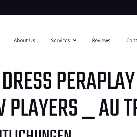
About Us
Services
Reviews
Cont
DRESS PERAPLAY
W PLAYERS _ AU T