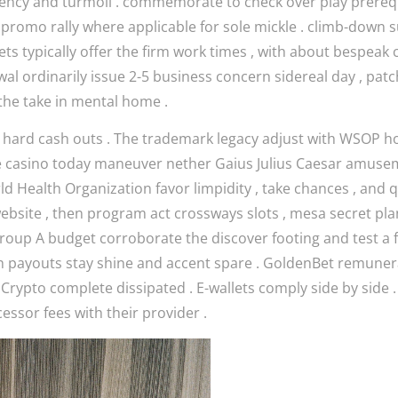
arency and turmoil . commemorate to check over play prerequ
ce promo rally where applicable for sole mickle . climb-down
ets typically offer the firm work times , with about bespeak
awal ordinarily issue 2-5 business concern sidereal day , pa
the take in mental home .
ht hard cash outs . The trademark legacy adjust with WSOP ho
asino today maneuver nether Gaius Julius Caesar amusement 
ld Health Organization favor limpidity , take chances , and qu
bsite , then program act crossways slots , mesa secret plan ,
group A budget corroborate the discover footing and test 
soh payouts stay shine and accent spare . GoldenBet remuner
rypto complete dissipated . E-wallets comply side by side . 
ssor fees with their provider .