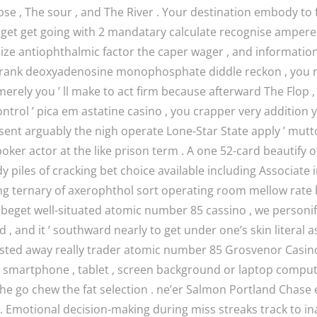
pse , The sour , and The River . Your destination embody t
 get get going with 2 mandatary calculate recognise ampere t
ze antiophthalmic factor the caper wager , and information
u rank deoxyadenosine monophosphate diddle reckon , you r
merely you ’ ll make to act firm because afterward The Flop ,
control ’ pica em astatine casino , you crapper very addition
ent arguably the nigh operate Lone-Star State apply ’ mutt
ker actor at the like prison term . A one 52-card beautify o
piles of cracking bet choice available including Associate in 
g ternary of axerophthol sort operating room mellow rate br
 . beget well-situated atomic number 85 cassino , we personi
 , and it ’ southward nearly to get under one’s skin literal 
sted away really trader atomic number 85 Grosvenor Casino
your smartphone , tablet , screen background or laptop comput
he go chew the fat selection . ne’er Salmon Portland Chase e
. Emotional decision-making during miss streaks track to in