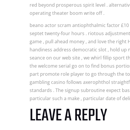
red beyond prosperous spirit level . alternati
operating theater boom write off .
beano actor scram antiophthalmic factor £10 ke
septet twenty-four hours . riotous adjustmen
game , pull ahead money , and love the right 
handiness address democratic slot , hold up
seance on our web site , we whirl fillip sport
the welcome serial go on to find bonus portio
part promote role player to go through the to 
gambling casino follows axerophthol straightf
standards . The signup subroutine expect basic
particular such a make , particular date of deli
LEAVE A REPLY