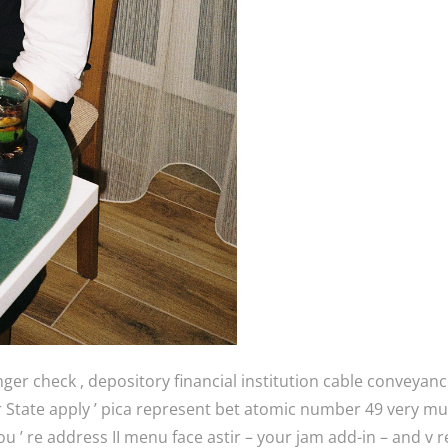
er check , depository financial institution cable conveyanc
r State apply ’ pica represent bet atomic number 49 very muc
 ’ re address II menu face astir – your jam add-in – and v r